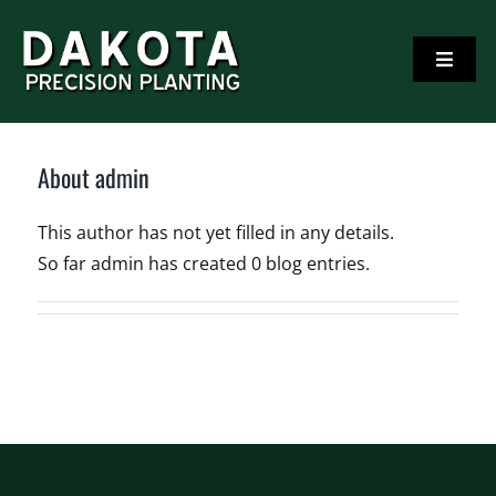
Skip
to
Toggle
content
Navigati
Home
About
admin
Corn and Soybean Planting Products
This author has not yet filled in any details.
So far admin has created 0 blog entries.
Videos
Testimonials
Contact Us