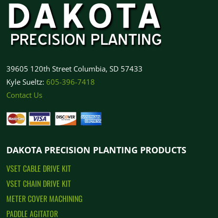
How to Order
39605 120th Street Columbia, SD 57433
Kyle Sueltz:
605-396-7418
Contact Us
DAKOTA PRECISION PLANTING PRODUCTS
VSET CABLE DRIVE KIT
VSET CHAIN DRIVE KIT
METER COVER MACHINING
PADDLE AGITATOR