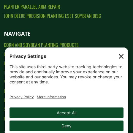
PLANTER PARALLEL ARM REPAIR
JOHN DEERE PRECISION PLANTING ESET SOYBEAN DISC
NAVIGATE
CORN AND SOYBEAN PLANTING PRODUCTS
CONTACT US
HOW TO ORDER
TESTIMONIALS
VIDEOS
PRIVACY POLICY
COOKIE POLICY
SITEMAP
HOME
© 2016-
2026 Dakota Precision Planting. All rights reserved. Website