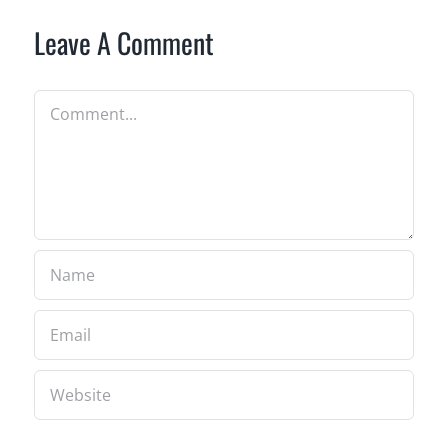
Leave A Comment
Comment