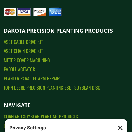
DAKOTA PRECISION PLANTING PRODUCTS
VSET CABLE DRIVE KIT
VSET CHAIN DRIVE KIT
METER COVER MACHINING
PADDLE AGITATOR
PLANTER PARALLEL ARM REPAIR
JOHN DEERE PRECISION PLANTING ESET SOYBEAN DISC
NAVIGATE
CORN AND SOYBEAN PLANTING PRODUCTS
CONTACT US