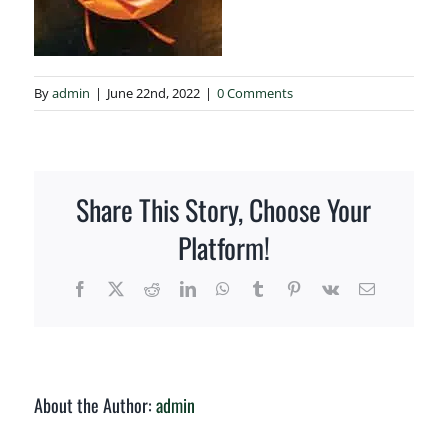
How to Order
By
admin
|
June 22nd, 2022
|
0 Comments
Share This Story, Choose Your
Platform!
Facebook
X
Reddit
LinkedIn
WhatsApp
Tumblr
Pinterest
Vk
Email
About the Author:
admin