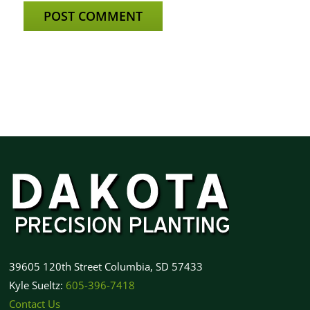
39605 120th Street Columbia, SD 57433
Kyle Sueltz:
605-396-7418
Contact Us